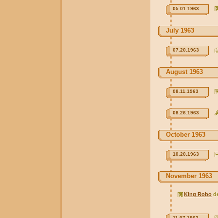
05.01.1963
July 1963
07.20.1963
August 1963
08.11.1963
08.26.1963
October 1963
10.20.1963
November 1963
King Robo
d
11.07.1963