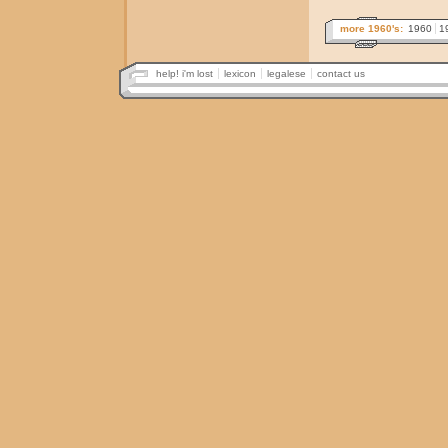
more 1960's:
1960
1
help! i'm lost
lexicon
legalese
contact us