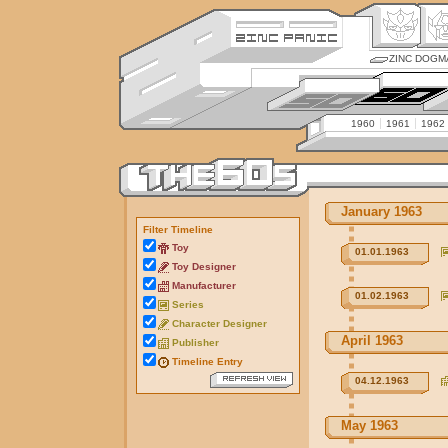
ZINC DOGM
1960
1961
1962
January 1963
Filter Timeline
Toy
01.01.1963
Toy Designer
Manufacturer
01.02.1963
Series
Character Designer
April 1963
Publisher
Timeline Entry
04.12.1963
May 1963