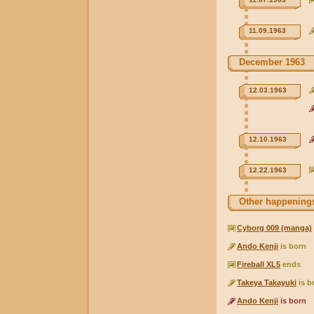
11.09.1963
December 1963
12.03.1963
12.10.1963
12.22.1963
Other happenings
Cyborg 009 (manga)
Ando Kenji
is born
Fireball XL5
ends
Takeya Takayuki
is b
Ando Kenji
is born