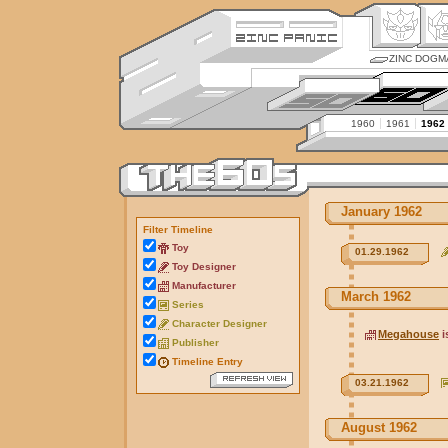
ZINC DOGM
1960
1961
1962
January 1962
Filter Timeline
Toy
01.29.1962
Toy Designer
Manufacturer
March 1962
Series
Character Designer
Megahouse
i
Publisher
Timeline Entry
03.21.1962
August 1962