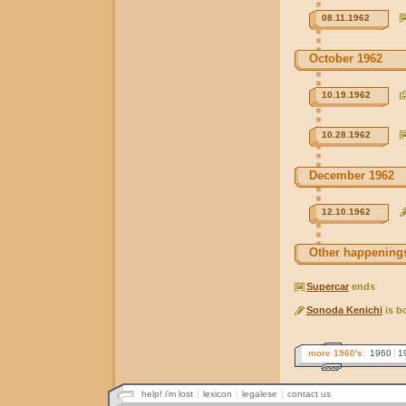
08.11.1962
October 1962
10.19.1962
10.28.1962
December 1962
12.10.1962
Other happenings
Supercar
ends
Sonoda Kenichi
is b
more 1960's:
1960
1
help! i'm lost
lexicon
legalese
contact us