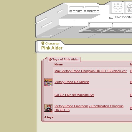
ZINC DOGM
Character
Pink Aider
Toys of Pink Aider
Name
M
Max Victory Robo Chogokin DX GD-15B black ver.
B
Victory Robo DX MiniPla
B
Go Go Five 99 Machine Set
P
Victory Robo Emergency Combination Chogokin
B
DX GD-15
4 toys