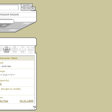
RADAR RADAR
haracter Stats
aji
- suro-wa-
ongo
ースローワー
igner(s)
EX
 (height or width)
ies
Go Five
02.21.1999