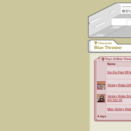
Character
Blue Thrower
Toys of Blue Thro
Name
Go Go Five 99 M
Victory Robo DX
Victory Robo E
DX GD-15
Max Victory Rob
4 toys