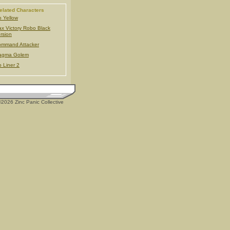
elated Characters
 Yellow
x Victory Robo Black
rsion
mmand Attacker
agma Golem
 Liner 2
2026 Zinc Panic Collective