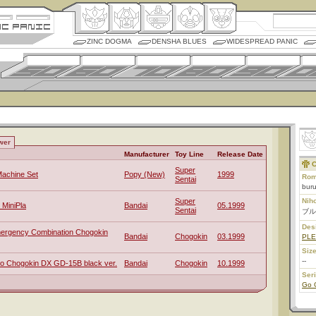
ZINC DOGMA
DENSHA BLUES
WIDESPREAD PANIC
wer
Manufacturer
Toy Line
Release Date
C
Super
achine Set
Popy (New)
1999
Rom
Sentai
buru
Super
Nih
 MiniPla
Bandai
05.1999
Sentai
ブル
Des
mergency Combination Chogokin
Bandai
Chogokin
03.1999
PL
Size
--
o Chogokin DX GD-15B black ver.
Bandai
Chogokin
10.1999
Ser
Go 