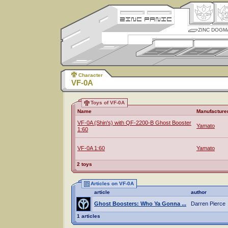
ZINC DOGM
Character
VF-0A
Toys of VF-0A
Name
Manufacture
VF-0A (Shin's) with QF-2200-B Ghost Booster
Yamato
1:60
VF-0A 1:60
Yamato
2 toys
Articles on VF-0A
article
author
Ghost Boosters: Who Ya Gonna ...
Darren Pierce
1 articles