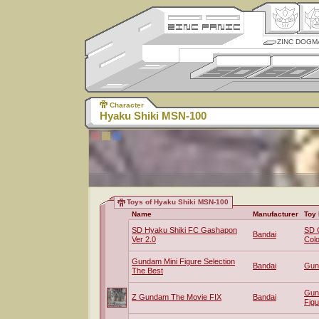
ZINC DOGM
Character
Hyaku Shiki MSN-100
Toys of Hyaku Shiki MSN-100
Name
Manufacturer
Toy 
SD Hyaku Shiki FC Gashapon
SD 
Bandai
Ver 2.0
Colo
Gundam Mini Figure Selection
Bandai
Gun
The Best
Gun
Z Gundam The Movie FIX
Bandai
Figu