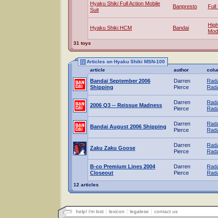
Hyaku Shiki Full Action Mobile
Banpresto
Full
Suit
Hig
Hyaku Shiki HCM
Bandai
Mod
31 toys
Articles on Hyaku Shiki MSN-100
article
author
col
Bandai September 2006
Darren
Rada
Shipping
Pierce
Rada
Darren
Rada
2006 Q3 -- Reissue Madness
Pierce
Rada
Darren
Rada
Bandai August 2006 Shipping
Pierce
Rada
Darren
Rada
Zaku Zaku Goose
Pierce
Rada
B-co Premium Lines 2004
Darren
Rada
Closeout
Pierce
Rada
12 articles
help! i'm lost
lexicon
legalese
contact us