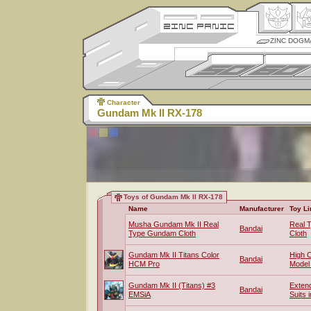
ZINC DOGM
Character
Gundam Mk II RX-178
Toys of Gundam Mk II RX-178
Name
Manufacturer
Toy Li
Musha Gundam Mk II Real
Real 
Bandai
Type Gundam Cloth
Cloth
Gundam Mk II Titans Color
High 
Bandai
HCM Pro
Model
Gundam Mk II (Titans) #3
Exten
Bandai
EMSiA
Suits 