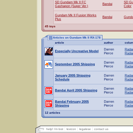
SD Gundam Mk II FC
SD Gu
Bandai
Gashapon (Super Ver.)
Color
Gundam Mk II Fusion Works
Bandai
Gund
Plus
45 toys
Articles on Gundam Mk II RX-178
article
author
colu
Darren
Radar
Especially Uncreative Model
Pierce
Radar
Darren
Radar
September 2005 Shipping
Pierce
Radar
January 2005 Shipping
Darren
Radar
Schedule
Pierce
Radar
Darren
Radar
Bandai April 2005 Shipping
Pierce
Radar
Bandai February 2005
Darren
Radar
Shipping
Pierce
Radar
12 articles
help! i'm lost
lexicon
legalese
contact us