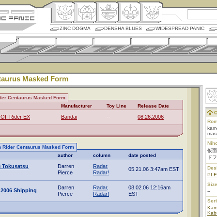
ZINC DOGMA
DENSHA BLUES
WIDESPREAD PANIC
taurus Masked Form
der Centaurus Masked Form
Manufacturer
Toy Line
Release Date
C
 Off Rider EX
Bandai
--
08.26.2006
Rom
kame
mas
Nih
n Rider Centaurus Masked Form
仮面
author
column
date posted
ドフ
3 Tokusatsu
Darren
Radar,
Des
05.21.06 3:47am EST
Pierce
Radar!
PL
Size
Darren
Radar,
08.02.06 12:16am
 2006 Shipping
--
Pierce
Radar!
EST
Ser
Kam
Kab