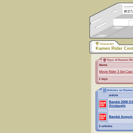
Character
Kamen Rider Cen
Toys of Kamen Ri
Name
Movie Rider 3 Set Cast
1 toys
Articles on Kame
article
Bandai 2006 Q
Onslaught
Bandai August
2 articles