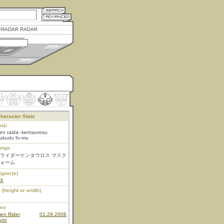
RADAR RADAR
haracter Stats
aji
n raida- kentaurosu
ukudo fo-mu
ongo
ライダーケンタウロス マスク
ォーム
igner(s)
EX
 (height or width)
ies
en Rider
01.29.2006
uto