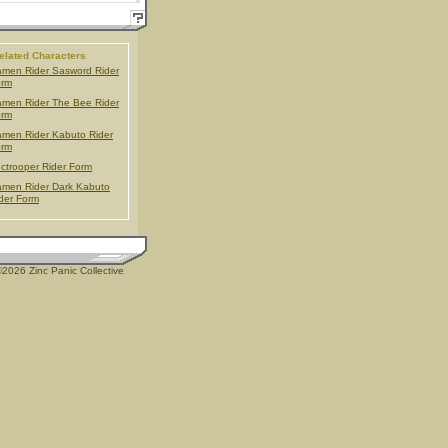
elated Characters
men Rider Sasword Rider
orm
men Rider The Bee Rider
orm
men Rider Kabuto Rider
orm
ctrooper Rider Form
men Rider Dark Kabuto
der Form
2026 Zinc Panic Collective