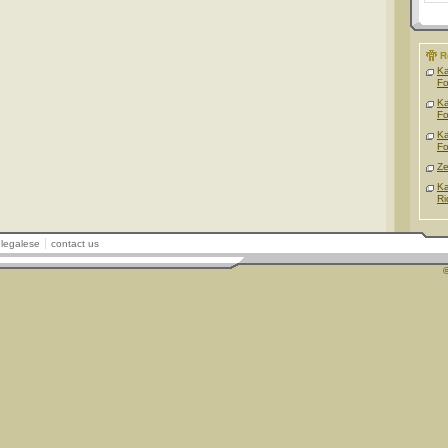
R
Ka
F
Ka
F
Ka
F
Ze
Ka
Ri
legalese
contact us
©