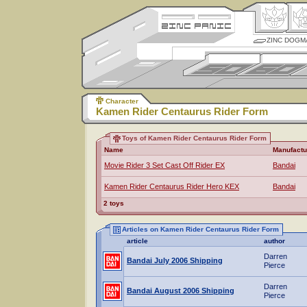
ZINC DOGM
Character
Kamen Rider Centaurus Rider Form
Toys of Kamen Rider Centaurus Rider Form
Name
Manufactu
Movie Rider 3 Set Cast Off Rider EX
Bandai
Kamen Rider Centaurus Rider Hero KEX
Bandai
2 toys
Articles on Kamen Rider Centaurus Rider Form
article
author
Darren
Bandai July 2006 Shipping
Pierce
Darren
Bandai August 2006 Shipping
Pierce