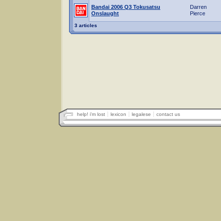
Bandai 2006 Q3 Tokusatsu
Darren
Onslaught
Pierce
3 articles
help! i'm lost
lexicon
legalese
contact us