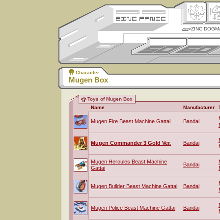
ZINC DOGM
Character
Mugen Box
Toys of Mugen Box
Name
Manufacturer
Mugen Fire Beast Machine Gattai
Bandai
Mugen Commander 3 Gold Ver.
Bandai
Mugen Hercules Beast Machine
Bandai
Gattai
Mugen Builder Beast Machine Gattai
Bandai
Mugen Police Beast Machine Gattai
Bandai