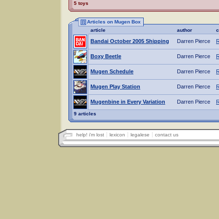
5 toys
Articles on Mugen Box
article
author
c
Bandai October 2005 Shipping
Darren Pierce
R
Boxy Beetle
Darren Pierce
R
Mugen Schedule
Darren Pierce
R
Mugen Play Station
Darren Pierce
R
Mugenbine in Every Variation
Darren Pierce
R
9 articles
help! i'm lost
lexicon
legalese
contact us