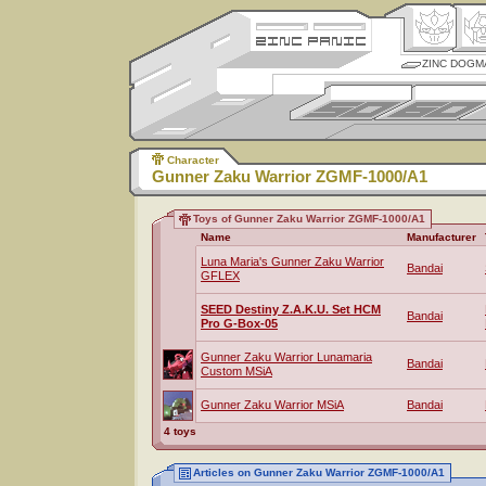
ZINC DOGM
Character
Gunner Zaku Warrior ZGMF-1000/A1
Toys of Gunner Zaku Warrior ZGMF-1000/A1
Name
Manufacturer
Luna Maria's Gunner Zaku Warrior
Bandai
GFLEX
SEED Destiny Z.A.K.U. Set HCM
Bandai
Pro G-Box-05
Gunner Zaku Warrior Lunamaria
Bandai
Custom MSiA
Gunner Zaku Warrior MSiA
Bandai
4 toys
Articles on Gunner Zaku Warrior ZGMF-1000/A1