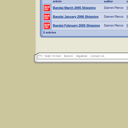
article
author
Bandai March 2005 Shipping
Darren Pierce
Bandai January 2006 Shipping
Darren Pierce
Bandai February 2005 Shipping
Darren Pierce
3 articles
help! i'm lost
lexicon
legalese
contact us