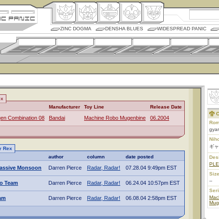
ZINC DOGMA
DENSHA BLUES
WIDESPREAD PANIC
ex
Manufacturer
Toy Line
Release Date
C
en Combination 08
Bandai
Machine Robo Mugenbine
06.2004
Rom
gyar
Nih
ギャ
y Rex
author
column
date posted
Des
PL
assive Monsoon
Darren Pierce
Radar, Radar!
07.28.04 9:49pm EST
Size
--
o Team
Darren Pierce
Radar, Radar!
06.24.04 10:57pm EST
Ser
Mac
am
Darren Pierce
Radar, Radar!
06.08.04 2:58pm EST
Mug