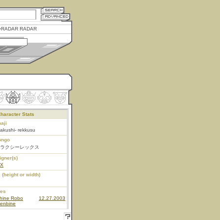
RADAR RADAR
haracter Stats
aji
akushi- rekkusu
ongo
ラクシーレックス
igner(s)
EX
 (height or width)
ies
hine Robo
12.27.2003
enbine