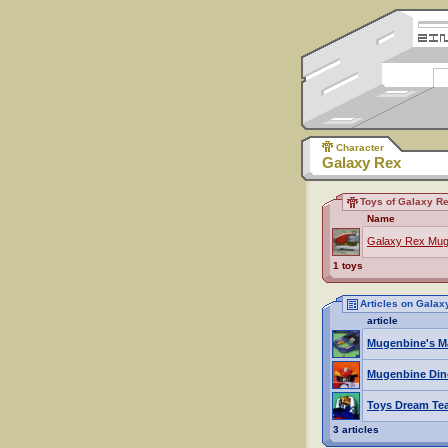
Character
Galaxy Rex
Toys of Galaxy R
Name
Galaxy Rex Mug
1 toys
Articles on Galax
article
Mugenbine's M
Mugenbine Din
Toys Dream Te
3 articles