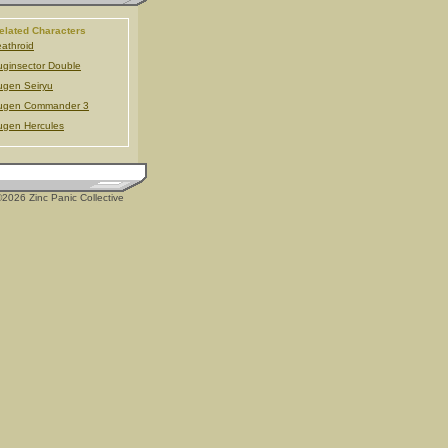
elated Characters
athroid
ginsector Double
gen Seiryu
ugen Commander 3
gen Hercules
2026 Zinc Panic Collective