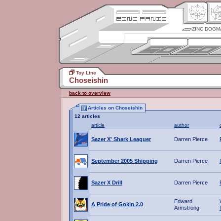
ZINC DOGM
Toy Line
Choseishin
back to overview
Articles on Choseishin
12 articles
article
author
Sazer X' Shark Leaguer
Darren Pierce
September 2005 Shipping
Darren Pierce
Sazer X Drill
Darren Pierce
Edward
A Pride of Gokin 2.0
Armstrong