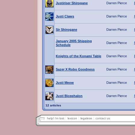
Justiriser Shirogane
Darren Pierce
Justi Claws
Darren Pierce
Sir Shirogane
Darren Pierce
January 2005 Shipping
Darren Pierce
Schedule
Knights of the Konami Table
Darren Pierce
Sazer X Robo Goodness
Darren Pierce
Justi Meow
Darren Pierce
Justi Bicephalon
Darren Pierce
12 articles
help! i'm lost
lexicon
legalese
contact us