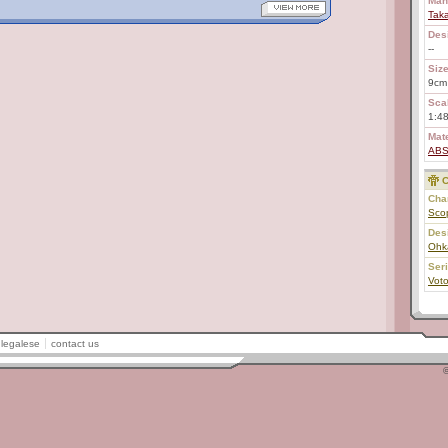
Man
Tak
Des
--
Size
9cm
Scal
1:48
Mate
AB
C
Char
Sco
Des
Ohk
Ser
Vot
legalese
contact us
©