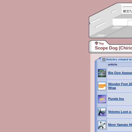
Toy
Scope Dog (Chiric
Articles related 
article
Big Dog Appea
Wonder Fest 20
Wrap
Purple Inu
Votoms Loot a 
More Yamato H