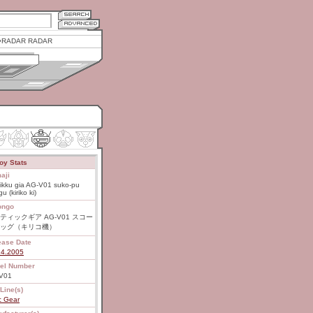
RADAR RADAR
oy Stats
aji
ikku gia AG-V01 suko-pu
u (kiriko ki)
ongo
ティックギア AG-V01 スコー
ッグ（キリコ機）
ease Date
14.2005
el Number
V01
Line(s)
c Gear