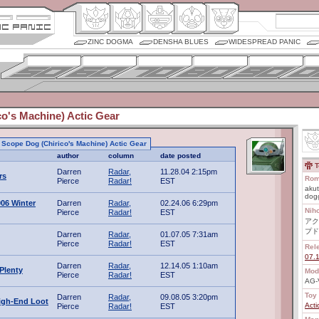
ZINC DOGMA
DENSHA BLUES
WIDESPREAD PANIC
o's Machine) Actic Gear
to Scope Dog (Chirico's Machine) Actic Gear
author
column
date posted
T
Darren
Radar,
11.28.04 2:15pm
rs
Rom
Pierce
Radar!
EST
akut
dogg
06 Winter
Darren
Radar,
02.24.06 6:29pm
Nih
Pierce
Radar!
EST
アク
プド
Darren
Radar,
01.07.05 7:31am
Pierce
Radar!
EST
Rel
07.
Darren
Radar,
12.14.05 1:10am
Plenty
Mod
Pierce
Radar!
EST
AG-
Toy 
Darren
Radar,
09.08.05 3:20pm
igh-End Loot
Acti
Pierce
Radar!
EST