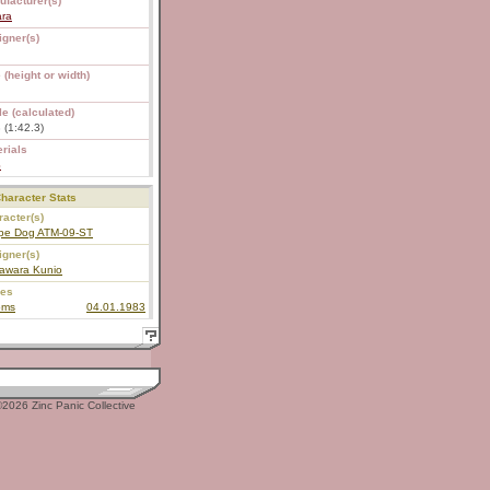
ufacturer(s)
ara
igner(s)
 (height or width)
e (calculated)
 (1:42.3)
rials
S
haracter Stats
acter(s)
pe Dog ATM-09-ST
igner(s)
awara Kunio
ies
oms
04.01.1983
2026 Zinc Panic Collective