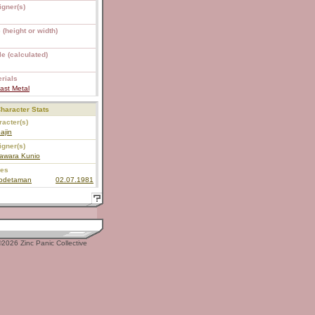
igner(s)
 (height or width)
e (calculated)
rials
ast Metal
haracter Stats
acter(s)
ajin
igner(s)
awara Kunio
ies
todetaman
02.07.1981
2026 Zinc Panic Collective