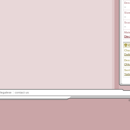
Des
--
Size
--
Scal
--
Mate
Diec
C
Char
Daib
Des
Ohk
Ser
Yat
legalese
contact us
©