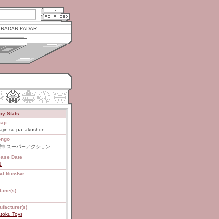
RADAR RADAR
oy Stats
aji
ajin su-pa- akushon
ongo
神 スーパーアクション
ease Date
1
el Number
Line(s)
ufacturer(s)
atoku Toys