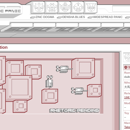
ZINC DOGMA
DENSHA BLUES
WIDESPREAD PANIC
tion
T
Rom
daib
Nih
大馬
Rel
198
Mod
--
Toy 
--
Man
Tak