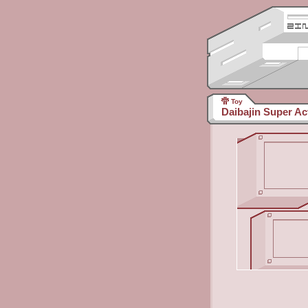
Toy
Daibajin Super Ac