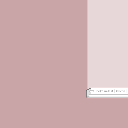
help! i'm lost
lexicon