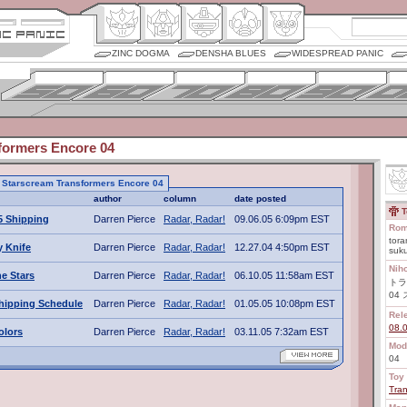
ZINC DOGMA
DENSHA BLUES
WIDESPREAD PANIC
formers Encore 04
to Starscream Transformers Encore 04
author
column
date posted
T
5 Shipping
Darren Pierce
Radar, Radar!
09.06.05 6:09pm EST
Rom
tora
 Knife
Darren Pierce
Radar, Radar!
12.27.04 4:50pm EST
suku
Nih
e Stars
Darren Pierce
Radar, Radar!
06.10.05 11:58am EST
トラ
04
hipping Schedule
Darren Pierce
Radar, Radar!
01.05.05 10:08pm EST
Rel
08.
olors
Darren Pierce
Radar, Radar!
03.11.05 7:32am EST
Mod
04
Toy 
Tra