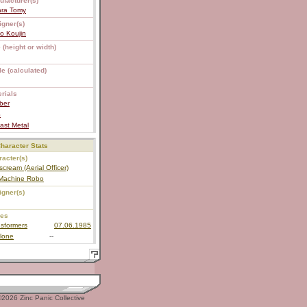
ufacturer(s)
ara Tomy
igner(s)
o Koujin
 (height or width)
e (calculated)
rials
ber
S
ast Metal
haracter Stats
acter(s)
scream (Aerial Officer)
 Machine Robo
igner(s)
ies
sformers
07.06.1985
lone
--
2026 Zinc Panic Collective