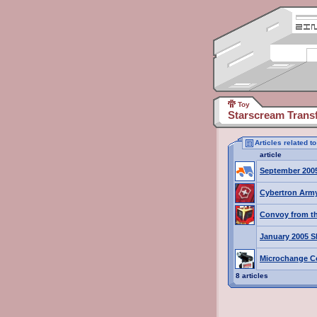
Toy
Starscream Trans
Articles related 
article
September 200
Cybertron Army
Convoy from th
January 2005 S
Microchange C
8 articles