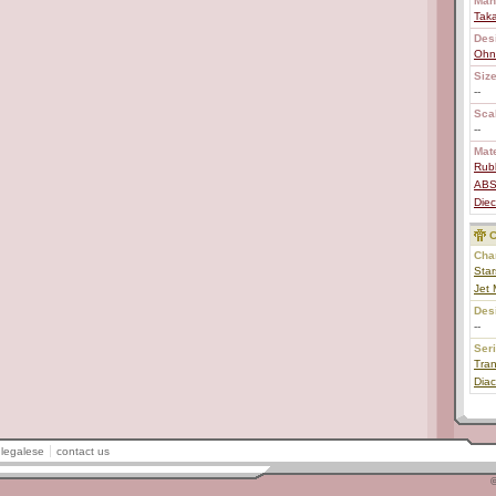
Man
Tak
Des
Ohn
Size
--
Scal
--
Mate
Rub
AB
Diec
C
Char
Star
Jet
Des
--
Ser
Tran
Diac
legalese
contact us
©