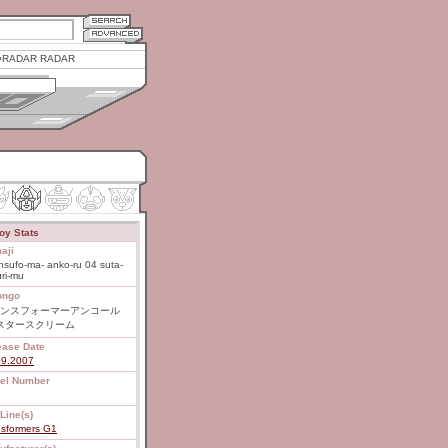
RADAR RADAR
oy Stats
aji
nsufo-ma- anko-ru 04 suta-
ri-mu
ongo
ンスフォーマーアンコール
 スタースクリーム
ease Date
09.2007
el Number
Line(s)
nsformers G1