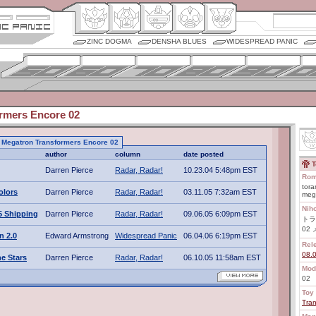
ZINC DOGMA
DENSHA BLUES
WIDESPREAD PANIC
rmers Encore 02
to Megatron Transformers Encore 02
author
column
date posted
T
Darren Pierce
Radar, Radar!
10.23.04 5:48pm EST
Rom
tora
olors
Darren Pierce
Radar, Radar!
03.11.05 7:32am EST
meg
Nih
5 Shipping
Darren Pierce
Radar, Radar!
09.06.05 6:09pm EST
トラ
02
n 2.0
Edward Armstrong
Widespread Panic
06.04.06 6:19pm EST
Rel
08.
e Stars
Darren Pierce
Radar, Radar!
06.10.05 11:58am EST
Mod
02
Toy 
Tra