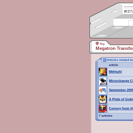
Toy
Megatron Transfo
Articles related 
article
Mehtuhl
Microchange C
September 200
A Pride of Goki
Convoy from th
7 articles