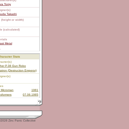
ufacturer(s)
ara Tomy
igner(s)
suda Takashi
 (height or width)
e (calculated)
rials
ast Metal
S
haracter Stats
acter(s)
ther P.38 Gun Robo
tron (Destruction Emperor)
igner(s)
ies
 Microman
1981
sformers
07.06.1985
2026 Zinc Panic Collective