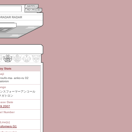
RADAR RADAR
oy Stats
aji
nsufo-ma- anko-ru 02
atoron
ongo
ンスフォーマーアンコール
 メガトロン
ease Date
09.2007
el Number
Line(s)
nsformers G1