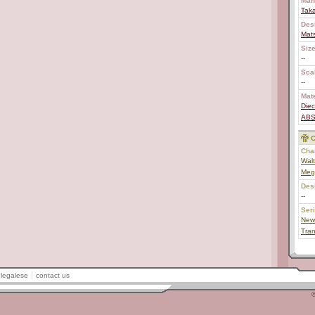
Man
Tak
Des
Mat
Size
--
Scal
--
Mate
Diec
AB
C
Char
Wal
Mega
Des
--
Ser
New
Tran
legalese
contact us
©