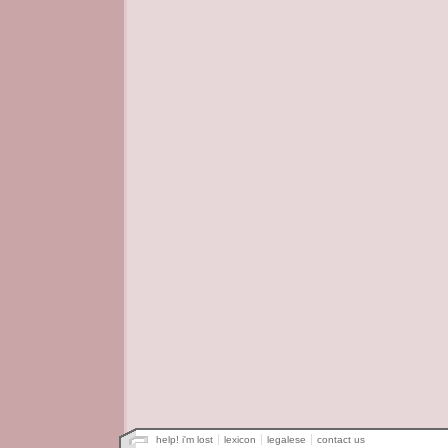
help! i'm lost
lexicon
legalese
contact us