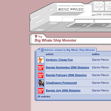
ZINC DOGM
Toy
Big Whale Ship Monster
Articles related to Big Whale Ship Monster
article
author
Keybots: Cheap Fun
Darren Pierce
Bandai September 2006 Shipping
Darren Pierce
Bandai February 2006 Shipping
Darren Pierce
GigaDragon Postponed
Darren Pierce
Bandai July 2006 Shipping
Darren Pierce
29 articles