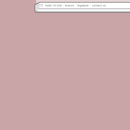
help! i'm lost
lexicon
legalese
contact us