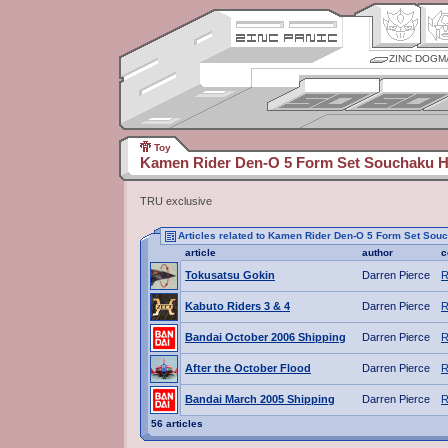
ZINC DOGM
Toy
Kamen Rider Den-O 5 Form Set Souchaku 
TRU exclusive
Articles related to Kamen Rider Den-O 5 Form Set So
article
author
c
Tokusatsu Gokin
Darren Pierce
R
Kabuto Riders 3 & 4
Darren Pierce
R
Bandai October 2006 Shipping
Darren Pierce
R
After the October Flood
Darren Pierce
R
Bandai March 2005 Shipping
Darren Pierce
R
56 articles