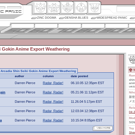
ZINC DOGMA
DENSHA BLUES
WIDESPREAD PANIC
ki Gokin Anime Export Weathering
T
to Arcadia Shin Seiki Gokin Anime Export Weathering
Rom
author
column
date posted
shin
Darren Pierce
Radar, Radar!
06.10.05 12:35pm EST
anim
uez
gain
Darren Pierce
Radar, Radar!
05.21.06 11:12pm EST
Nih
新世
メエ
Darren Pierce
Radar, Radar!
11.26.04 5:17pm EST
Rel
Darren Pierce
Radar, Radar!
12.03.04 12:38pm EST
04.
Mod
ta
Darren Pierce
Radar, Radar!
10.15.04 8:05pm EST
SGM
Toy 
Shin