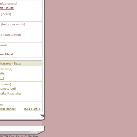
ufacturer(s)
cle House
igner(s)
 (height or width)
e (calculated)
rials
S
ast Metal
haracter Stats
acter(s)
dia
et 1
igner(s)
umoto Leiji
atake Kazutaka
ies
ain Harlock
03.14.1978
2026 Zinc Panic Collective