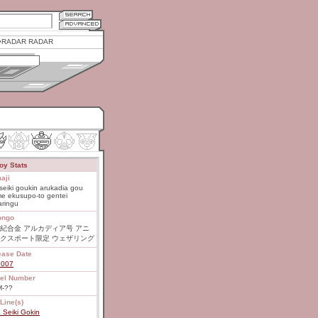
RADAR RADAR
oy Stats
aji
seiki goukin arukadia gou
e ekusupo-to gentei
aringu
ongo
紀合金 アルカディア号 アニ
クスポート限定 ウェザリング
ease Date
2007
el Number
-??
Line(s)
 Seiki Gokin