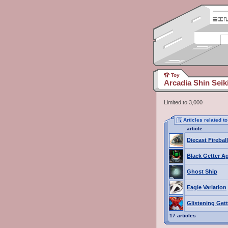
Toy
Arcadia Shin Sei
Limited to 3,000
Articles related 
article
Diecast Fireball
Black Getter A
Ghost Ship
Eagle Variation
Glistening Get
17 articles