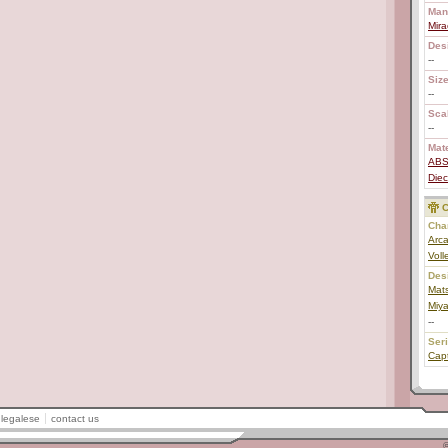
Man
Mira
Des
--
Size
--
Scal
--
Mate
AB
Diec
C
Char
Arca
Voll
Des
Mats
Miy
--
Ser
Capt
legalese
contact us
©