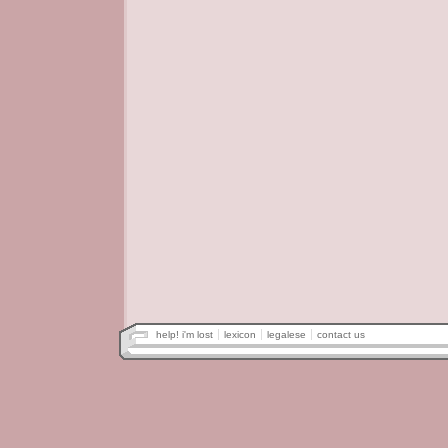
help! i'm lost
lexicon
legalese
contact us