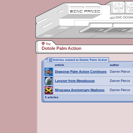
ZINC DOGM
Toy
Dotole Palm Action
Articles related to Dotole Palm Action
article
author
Dragonar Palm Action Continues
Darren Pierce
Layzner from Megahouse
Darren Pierce
Miyazawa Anniversary Madness
Darren Pierce
3 articles