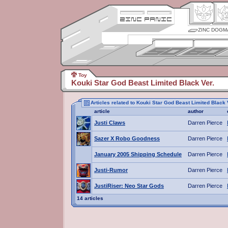
ZINC DOGM
Toy
Kouki Star God Beast Limited Black Ver.
Articles related to Kouki Star God Beast Limited Black 
article
author
Justi Claws
Darren Pierce
Sazer X Robo Goodness
Darren Pierce
January 2005 Shipping Schedule
Darren Pierce
Justi-Rumor
Darren Pierce
JustiRiser: Neo Star Gods
Darren Pierce
14 articles