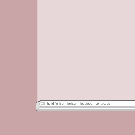
help! i'm lost
lexicon
legalese
contact us