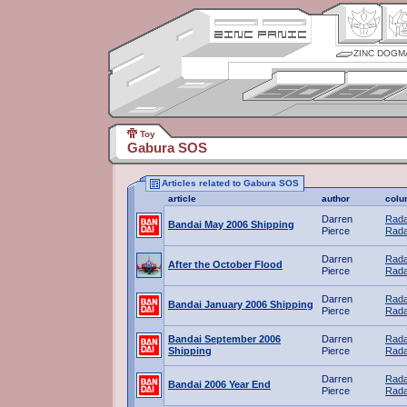
ZINC DOGM
Toy
Gabura SOS
Articles related to Gabura SOS
article
author
colu
Darren
Rada
Bandai May 2006 Shipping
Pierce
Rada
Darren
Rada
After the October Flood
Pierce
Rada
Darren
Rada
Bandai January 2006 Shipping
Pierce
Rada
Bandai September 2006
Darren
Rada
Shipping
Pierce
Rada
Darren
Rada
Bandai 2006 Year End
Pierce
Rada