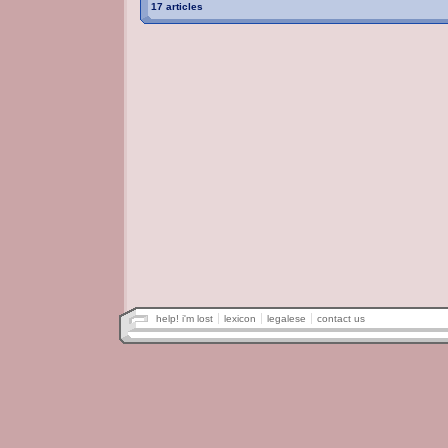
17 articles
help! i'm lost
lexicon
legalese
contact us