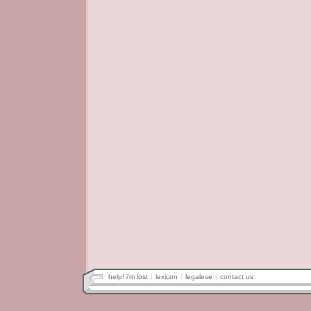
help! i'm lost
lexicon
legalese
contact us