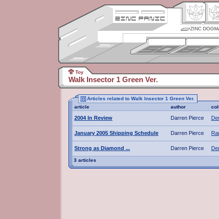
ZINC DOGM
Toy
Walk Insector 1 Green Ver.
Articles related to Walk Insector 1 Green Ver.
article
author
co
2004 In Review
Darren Pierce
De
January 2005 Shipping Schedule
Darren Pierce
Rad
Strong as Diamond ...
Darren Pierce
De
3 articles