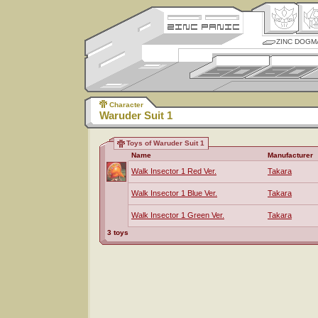
ZINC DOGM
Character
Waruder Suit 1
Toys of Waruder Suit 1
Name
Manufacturer
Walk Insector 1 Red Ver.
Takara
Walk Insector 1 Blue Ver.
Takara
Walk Insector 1 Green Ver.
Takara
3 toys