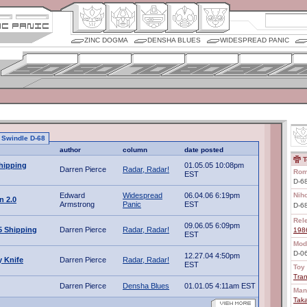
ZINC DOGMA
DENSHA BLUES
WIDESPREAD PANIC
o Swindle D-68
author
column
date posted
T
hipping
01.05.05 10:08pm
Darren Pierce
Radar, Radar!
Rom
EST
D-68
Edward
Widespread
06.04.06 6:19pm
Nih
n 2.0
Armstrong
Panic
EST
D-
Rel
09.06.05 6:09pm
5 Shipping
Darren Pierce
Radar, Radar!
198
EST
Mod
D-0
12.27.04 4:50pm
 Knife
Darren Pierce
Radar, Radar!
EST
Toy 
Tra
Darren Pierce
Densha Blues
01.01.05 4:11am EST
Man
Tak