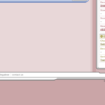
Des
Shi
Size
--
Scal
--
Mate
AB
C
Char
Swin
Des
--
Ser
Tran
legalese
contact us
©