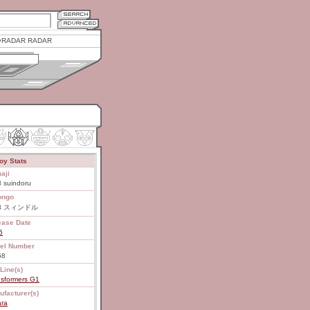
RADAR RADAR
oy Stats
aji
 suindoru
ongo
68 スィンドル
ease Date
6
el Number
68
Line(s)
nsformers G1
ufacturer(s)
ara