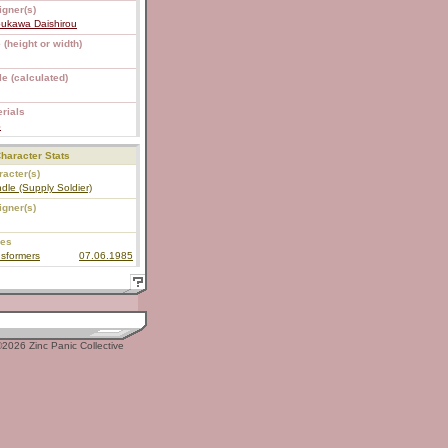
igner(s)
bukawa Daishirou
 (height or width)
e (calculated)
rials
S
haracter Stats
acter(s)
dle (Supply Soldier)
igner(s)
ies
sformers
07.06.1985
2026 Zinc Panic Collective