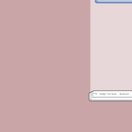
help! i'm lost
lexicon