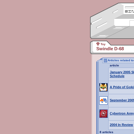
Toy
Swindle D-68
Articles related t
article
January 2005 S
Schedule
A Pride of Goki
September 200
Cybertron Army
2004 In Review
8 articles