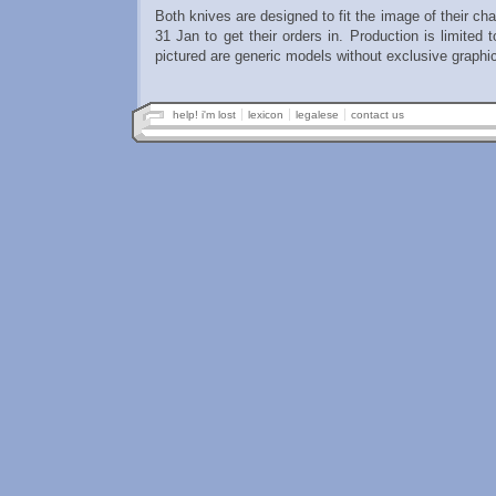
Both knives are designed to fit the image of their ch
31 Jan to get their orders in. Production is limited 
pictured are generic models without exclusive graphi
help! i'm lost
lexicon
legalese
contact us