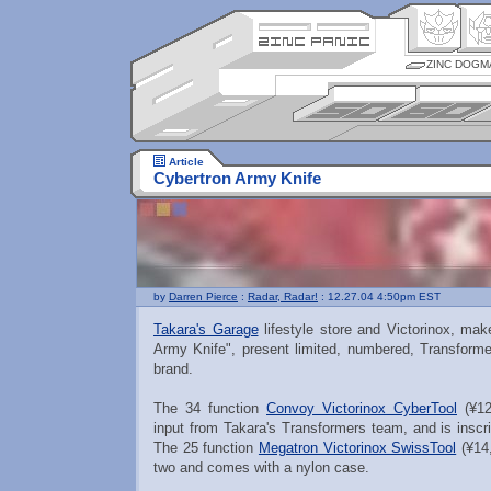
ZINC DOGM
Article
Cybertron Army Knife
by
Darren Pierce
:
Radar, Radar!
: 12.27.04 4:50pm EST
Takara's Garage
lifestyle store and Victorinox, ma
Army Knife", present limited, numbered, Transformer
brand.
The 34 function
Convoy Victorinox CyberTool
(¥12
input from Takara's Transformers team, and is inscr
The 25 function
Megatron Victorinox SwissTool
(¥14,
two and comes with a nylon case.