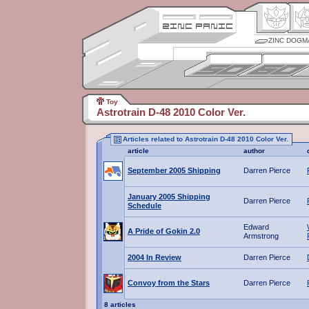
ZINC DOGM
Toy
Astrotrain D-48 2010 Color Ver.
Articles related to Astrotrain D-48 2010 Color Ver.
article
author
September 2005 Shipping
Darren Pierce
January 2005 Shipping
Darren Pierce
Schedule
Edward
A Pride of Gokin 2.0
Armstrong
2004 In Review
Darren Pierce
Convoy from the Stars
Darren Pierce
8 articles