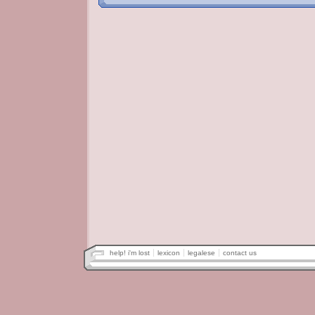
help! i'm lost
lexicon
legalese
contact us