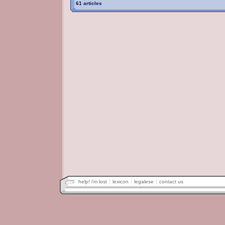
61 articles
help! i'm lost
lexicon
legalese
contact us