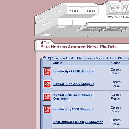
ZINC DOGM
Toy
Blue Horizon Armored Horse Pla-Dela
Articles related to Blue Horizon Armored Horse Pla-Del
article
author
Darren
Bandai April 2006 Shipping
Pierce
Darren
Bandai June 2006 Shipping
Pierce
Bandai 2006 Q3 Tokusatsu
Darren
Onslaught
Pierce
Darren
Bandai July 2006 Shipping
Pierce
Darren
DekaRumor: Painfully Fanboyish
Pierce