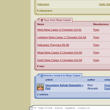
Helicaptor
Hatte Sa
9 characters
Toys from Ninja Captor
Name
Manufacturer
Wind Ninja Captor 6 Chogokin GA-61
Popy
Lightning Ninja Captor 1 Chogokin GA-56
Popy
Helicaptor Popynica PA-96
Popy
Metal Ninja Captor 5 Chogokin GA-60
Popy
Earth Ninja Captor 4 Chogokin GA-59
Popy
9 toys
Articles related to Ninja Captor
article
author
col
Upcoming Sofubi Damashii +
Rick
Rada
Poll
Alvarado
Rada
1 articles
help! i'm lost
lexicon
legalese
contact us