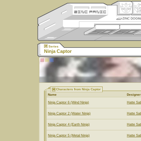
ZINC DOGM
Series
Ninja Captor
Characters from Ninja Captor
Name
Designer
Ninja Captor 6 (Wind Ninja)
Hatte Sa
Ninja Captor 2 (Water Ninja)
Hatte Sa
Ninja Captor 4 (Earth Ninja)
Hatte Sa
Ninja Captor 5 (Metal Ninja)
Hatte Sa