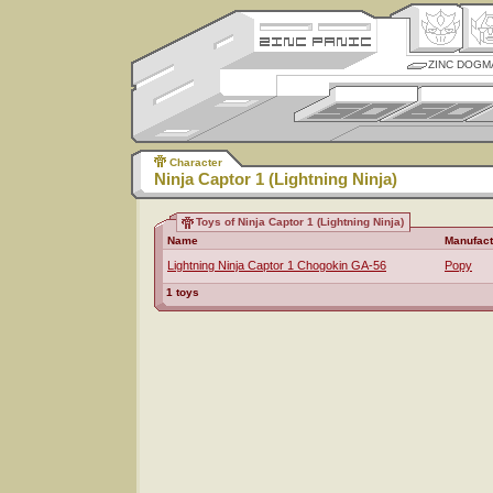
ZINC DOGM
Character
Ninja Captor 1 (Lightning Ninja)
Toys of Ninja Captor 1 (Lightning Ninja)
Name
Manufact
Lightning Ninja Captor 1 Chogokin GA-56
Popy
1 toys