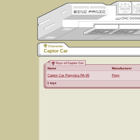
ZINC DOGM
Character
Captor Car
Toys of Captor Car
Name
Manufacturer
Captor Car Popynica PA-95
Popy
1 toys