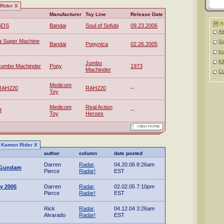
Rider X
Manufacturer
Toy Line
Release Date
R
 SOS
Bandai
Soul of Sofubi
09.23.2006
Ak
a Super Machine
Go
Bandai
Popynica
02.26.2005
In
Ki
Jumbo
Jumbo Machinder
Popy
1973
Machinder
C
Medicom
 RAH220
RAH220
--
Toy
Medicom
Real Action
H
--
Toy
Heroes
to Kamen Rider X
author
column
date posted
Darren
Radar,
04.20.06 8:26am
t Gundam
Pierce
Radar!
EST
y 2005
Darren
Radar,
02.02.05 7:10pm
Pierce
Radar!
EST
Rick
Radar,
04.12.04 3:26am
Alvarado
Radar!
EST