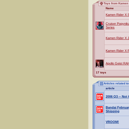
Toys from Kamen 
Name
Kamen Rider X
Cruiser Popynik
Series
Kamen Rider X 
Kamen Rider X
Apollo Geist RA
17 toys
Articles related 
article
2006 Q3 -- No
Bandai Februar
Shipping
VROOM!