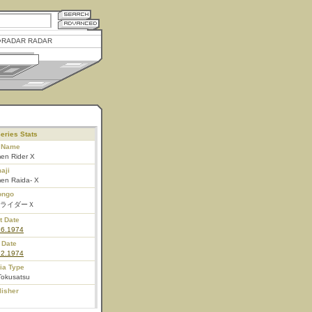
RADAR RADAR
eries Stats
l Name
en Rider X
aji
en Raida- X
ongo
ライダーＸ
t Date
16.1974
 Date
12.1974
ia Type
Tokusatsu
lisher