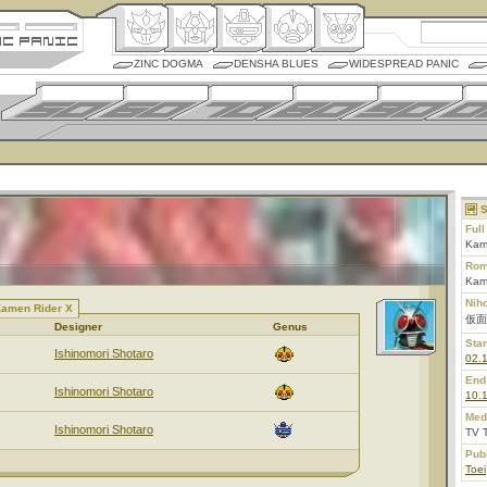
ZINC DOGMA
DENSHA BLUES
WIDESPREAD PANIC
S
Ful
Kam
Rom
Kam
Nih
Kamen Rider X
仮面
Designer
Genus
Star
Ishinomori Shotaro
02.
End
Ishinomori Shotaro
10.
Med
Ishinomori Shotaro
TV 
Pub
Toei