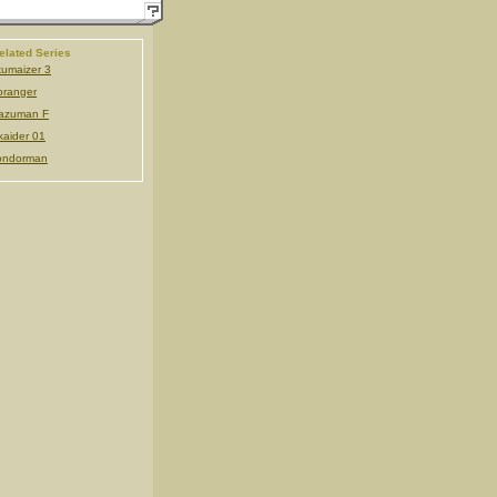
elated Series
umaizer 3
ranger
azuman F
kaider 01
ondorman