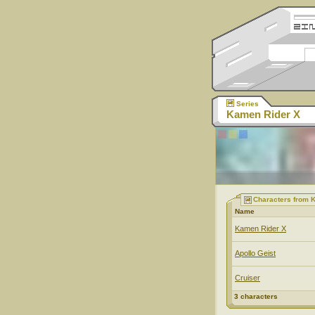
Series
Kamen Rider X
Characters from 
Name
Kamen Rider X
Apollo Geist
Cruiser
3 characters