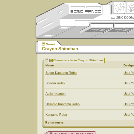
ZINC DOGM
Series
Crayon Shinchan
Characters from Crayon Shinchan
Name
Design
Super Kantamu Robo
Usui Yo
Sheera Robo
Usui Yo
Action Kamen
Usui Yo
Ultimate Kantamu Robo
Usui Yo
Kantamu Robo
Usui Yo
5 characters
Toys from Crayon Shinchan