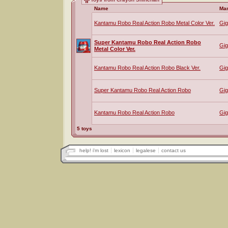
Name
Man
Kantamu Robo Real Action Robo Metal Color Ver.
Gig
Super Kantamu Robo Real Action Robo
Gig
Metal Color Ver.
Kantamu Robo Real Action Robo Black Ver.
Gig
Super Kantamu Robo Real Action Robo
Gig
Kantamu Robo Real Action Robo
Gig
5 toys
help! i'm lost
lexicon
legalese
contact us