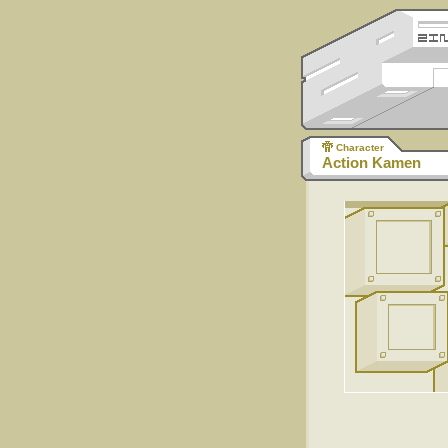
Character
Action Kamen