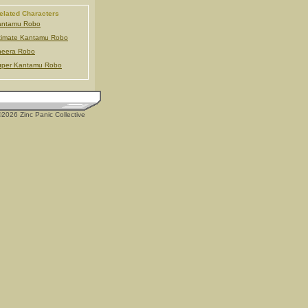
elated Characters
antamu Robo
timate Kantamu Robo
heera Robo
uper Kantamu Robo
2026 Zinc Panic Collective