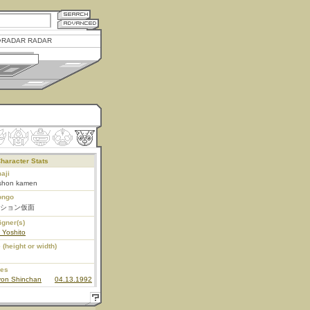
RADAR RADAR
haracter Stats
aji
shon kamen
ongo
ション仮面
igner(s)
 Yoshito
 (height or width)
ies
yon Shinchan
04.13.1992