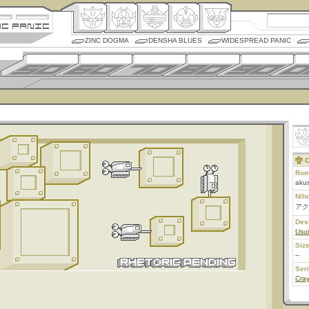
ZINC DOGMA
DENSHA BLUES
WIDESPREAD PANIC
C
Rom
aku
Nih
アク
Des
Usui
Size
--
Ser
Cra