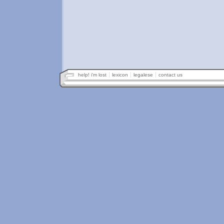
help! i'm lost
lexicon
legalese
contact us