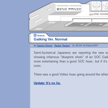
ZINC DOGM
Article
Gaiking Ver. Normal
by
Darren Pierce
:
Radar, Radar!
: 11.29.04 10:53am EST
Semi-hysterical Japanese are reporting the new e
showing infamous "blueprint shots" of an SOC Gaik
more entertaining than a good SOC hoax, but if it's r
soon.
There was a good Voltes hoax going around the other 
Update: It's no lie.