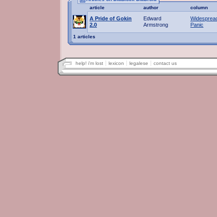
article
author
column
A Pride of Gokin
Edward
Widesprea
2.0
Armstrong
Panic
1 articles
help! i'm lost
lexicon
legalese
contact us