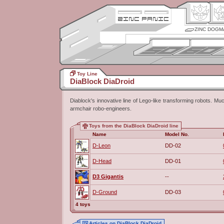
ZINC DOGM
Toy Line
DiaBlock DiaDroid
Diablock's innovative line of Lego-like transforming robots. M
armchair robo-engineers.
Toys from the DiaBlock DiaDroid line
Name
Model No.
D-Leon
DD-02
D-Head
DD-01
D3 Gigantis
--
D-Ground
DD-03
4 toys
Articles on DiaBlock DiaDroid