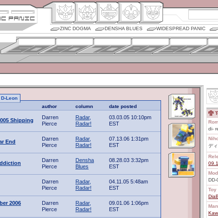
ZINC DOGMA
DENSHA BLUES
WIDESPREAD PANIC
o D-Leon
author
column
date posted
T
Darren
Radar,
03.03.05 10:10pm
005 Shipping
Rom
Pierce
Radar!
EST
di- 
Darren
Radar,
07.13.06 1:31pm
Nih
ar End
Pierce
Radar!
EST
ディ
Rel
Darren
Densha
08.28.03 3:32pm
ddiction
09.
Pierce
Blues
EST
Mod
DD-
Darren
Radar,
04.11.05 5:48am
Pierce
Radar!
EST
Toy 
DiaB
ber 2006
Darren
Radar,
09.01.06 1:06pm
Man
Pierce
Radar!
EST
Kaw