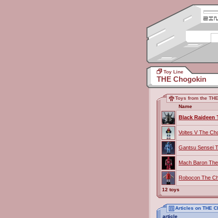
Toy Line
THE Chogokin
Toys from the THE
Name
Black Raideen
Voltes V The Ch
Gantsu Sensei 
Mach Baron The
Robocon The Ch
12 toys
Articles on THE 
article