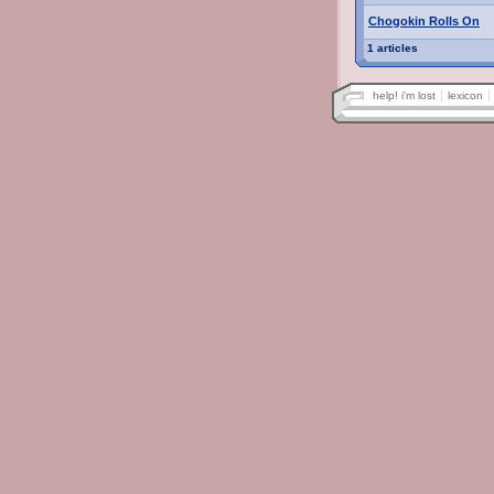
Chogokin Rolls On
1 articles
help! i'm lost
lexicon