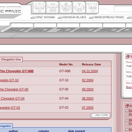
ZINC DOGMA
DENSHA BLUES
WIDESPREAD PANIC
T
 Chogokin line
Rom
Model No.
Release Date
THE
 The Chogokin GT-06B
GT-06B
04.22.2004
Nih
TH
ogokin GT-10
GT-10
02.2004
Man
Ban
The Chogokin GT-05
GT-05
09.2003
 Chogokin GT-04
GT-04
08.2003
R
ogokin GT-02
GT-02
07.2003
Ex
Ac
Hi
Pr
Chogokin
Po
author
column
date posted