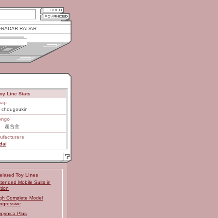
RADAR RADAR
oy Line Stats
aji
 chougoukin
ongo
E 超合金
ufacturers
dai
elated Toy Lines
tended Mobile Suits in
tion
gh Complete Model
ogressive
pynica Plus