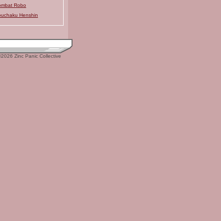
ombat Robo
uchaku Henshin
2026 Zinc Panic Collective