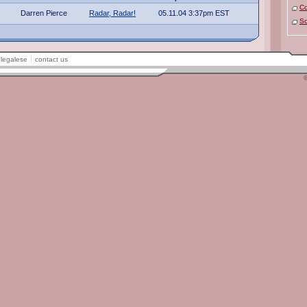
C
Darren Pierce
Radar, Radar!
05.11.04 3:37pm EST
So
legalese
contact us
©