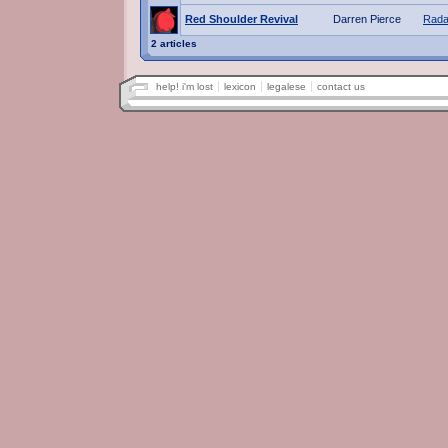
Red Shoulder Revival
Darren Pierce
Rada
2 articles
help! i'm lost
lexicon
legalese
contact us