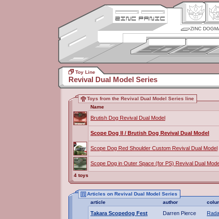
ZINC DOGM
Toy Line
Revival Dual Model Series
Toys from the Revival Dual Model Series line
Name
Brutish Dog Revival Dual Model
Scope Dog II / Brutish Dog Revival Dual Model
Scope Dog Red Shoulder Custom Revival Dual Model
Scope Dog in Outer Space (for PS) Revival Dual Mode
4 toys
Articles on Revival Dual Model Series
article
author
colu
Takara Scopedog Fest
Darren Pierce
Rada