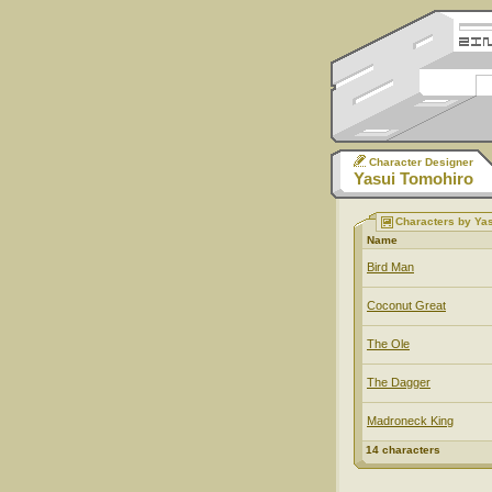
Character Designer
Yasui Tomohiro
Characters by Ya
Name
Bird Man
Coconut Great
The Ole
The Dagger
Madroneck King
14 characters