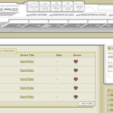
ZINC DOGMA
DENSHA BLUES
WIDESPREAD PANIC
D
sui Tomohiro
Nih
Series Title
Date
Genus
安居
Kami-Robo
--
D.o.
197
Kami-Robo
--
D.o.
--
Kami-Robo
--
Kami-Robo
--
O
M
Kami-Robo
--
Yo
Sa
It