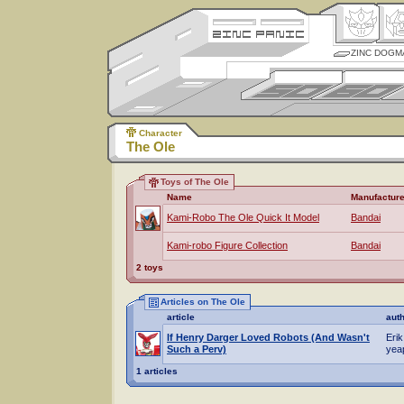
ZINC DOGM
Character
The Ole
Toys of The Ole
Name
Manufacture
Kami-Robo The Ole Quick It Model
Bandai
Kami-robo Figure Collection
Bandai
2 toys
Articles on The Ole
article
aut
If Henry Darger Loved Robots (And Wasn't
Erik
Such a Perv)
yea
1 articles