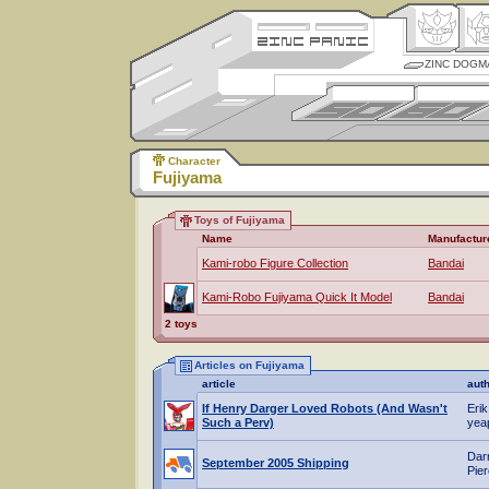
ZINC DOGM
Character
Fujiyama
Toys of Fujiyama
Name
Manufactur
Kami-robo Figure Collection
Bandai
Kami-Robo Fujiyama Quick It Model
Bandai
2 toys
Articles on Fujiyama
article
aut
If Henry Darger Loved Robots (And Wasn't
Erik
Such a Perv)
yea
Dar
September 2005 Shipping
Pie