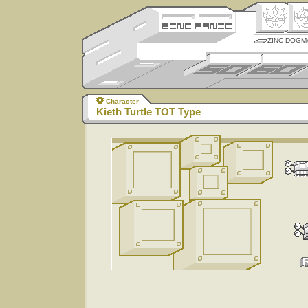
ZINC DOGM
Character
Kieth Turtle TOT Type