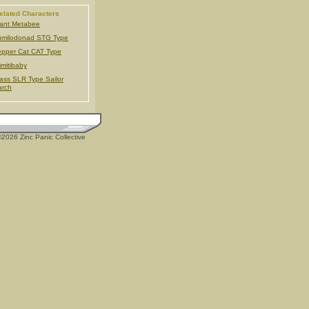
elated Characters
ant Metabee
milodonad STG Type
pper Cat CAT Type
imitibaby
ass SLR Type Sailor
arch
2026 Zinc Panic Collective