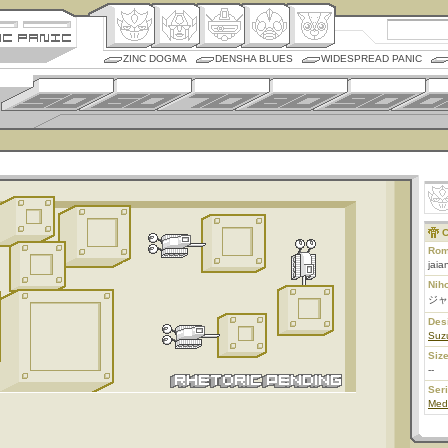
ZINC DOGMA
DENSHA BLUES
WIDESPREAD PANIC
C
Rom
jaia
Nih
ジャ
Des
Suz
Size
--
Ser
Med