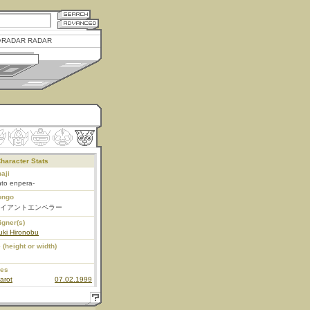
RADAR RADAR
haracter Stats
aji
nto enpera-
ongo
イアントエンペラー
igner(s)
uki Hironobu
 (height or width)
ies
arot
07.02.1999