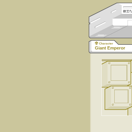
Character
Giant Emperor