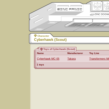
ZINC DOGM
Character
Cyberhawk (Scout)
Toys of Cyberhawk (Scout)
Name
Manufacturer
Toy Line
Cyberhawk MC-05
Takara
Transformers M
1 toys