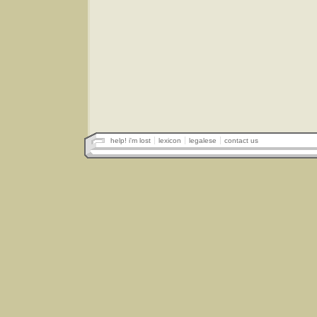
help! i'm lost
lexicon
legalese
contact us