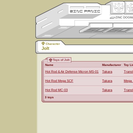
ZINC DOGM
Character
Jolt
Toys of Jolt
Name
Manufacturer
Toy Li
Hot Rod & Air Defense Micron MS-01
Takara
Trans
Hot Rod Mega SCF
Takara
Mega S
Hot Rod MC-03
Takara
Trans
3 toys