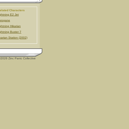
elated Characters
ghtning E2 Jet
urogane
ghtning Hikarian
ghtning Buster 7
karian Station (2002)
2026 Zinc Panic Collective