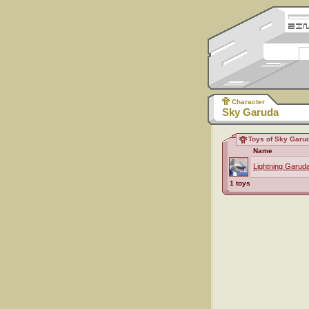
Character
Sky Garuda
Toys of Sky Garu
Name
Lightning Garud
1 toys