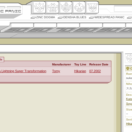
ZINC DOGMA
DENSHA BLUES
WIDESPREAD PANIC
da
Manufacturer
Toy Line
Release Date
C
a Lightning Super Transformation
Tomy
Hikarian
07.2002
Rom
suka
Nih
スカ
Des
Kata
Soya
Size
--
Ser
Hika