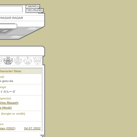
RADAR RADAR
haracter Stats
aji
i garu-da
ongo
イガルーダ
igner(s)
hira Masashi
 Hiroshi
 (height or width)
ies
rian (2002)
04.07.2002