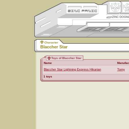
ZINC DOGM
Character
Blaccher Star
Toys of Blaccher Star
Name
Manufac
Blaccher Star Lightning Express Hikarian
Tomy
1 toys