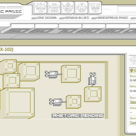
ZINC DOGMA
DENSHA BLUES
WIDESPREAD PANIC
X-102)
C
Rom
G-M
Nih
G-M
Des
Taka
Size
--
Ser
Tur