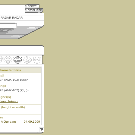
RADAR RADAR
haracter Stats
aji
2F (AMX-102) zusan
ongo
2F (AMX-102) ズサン
igner(s)
kura Takeshi
 (height or width)
ies
n A Gundam
04.09.1999