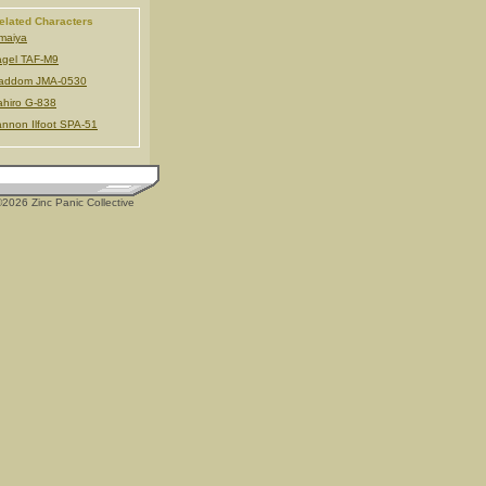
elated Characters
maiya
gel TAF-M9
addom JMA-0530
hiro G-838
nnon Ilfoot SPA-51
2026 Zinc Panic Collective