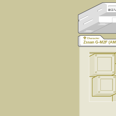
Character
Zssan G-M2F (AM